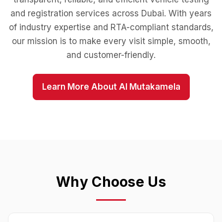
and registration services across Dubai. With years
of industry expertise and RTA-compliant standards,
our mission is to make every visit simple, smooth,
and customer-friendly.
Learn More About Al Mutakamela
Why Choose Us