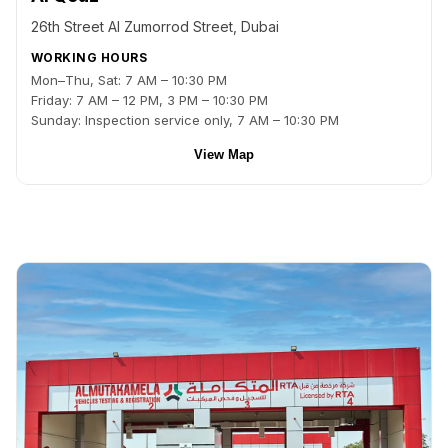
26th Street Al Zumorrod Street, Dubai
WORKING HOURS
Mon–Thu, Sat: 7 AM – 10:30 PM
Friday: 7 AM – 12 PM, 3 PM – 10:30 PM
Sunday: Inspection service only, 7 AM – 10:30 PM
View Map
Back