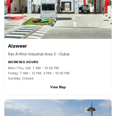
Alaweer
Ras Al Khor Industrial Area 3 – Dubai
WORKING HOURS
Mon–Thu, Sat: 7 AM – 10:30 PM
Friday: 7 AM – 12 PM, 3 PM – 10:30 PM
Sunday: Closed
View Map
Back