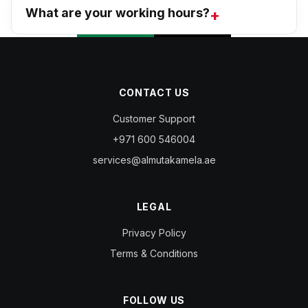
What are your working hours?
CONTACT US
Customer Support
+971 600 546004
services@almutakamela.ae
LEGAL
Privacy Policy
Terms & Conditions
FOLLOW US