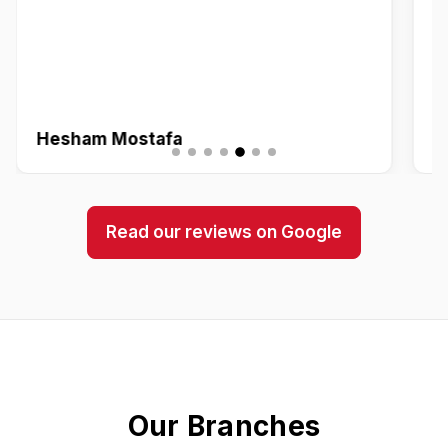
Hesham Mostafa
Z
Read our reviews on Google
Our Branches