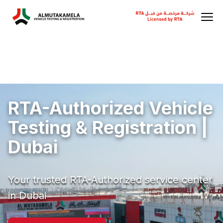
RTA-Authorized Vehicle
Testing & Registration |
Dubai
Your trusted RTA-Authorized service center
in Dubai