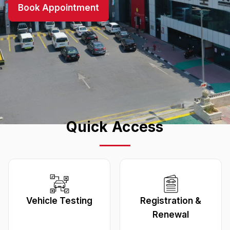
Book Appointment
Quick Access
Vehicle Testing
Registration &
Renewal