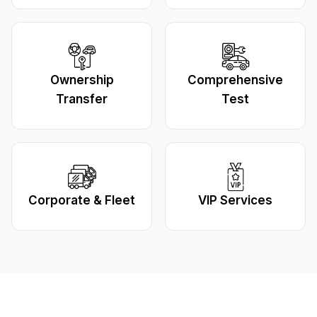
Ownership
Comprehensive
Transfer
Test
Corporate & Fleet
VIP Services