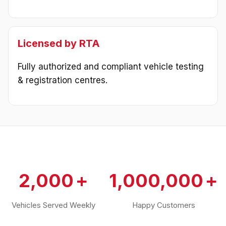
Licensed by RTA
Fully authorized and compliant vehicle testing
& registration centres.
2,000
1,000,000
Vehicles Served Weekly
Happy Customers