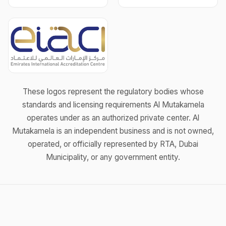
These logos represent the regulatory bodies whose
standards and licensing requirements Al Mutakamela
operates under as an authorized private center. Al
Mutakamela is an independent business and is not owned,
operated, or officially represented by RTA, Dubai
Municipality, or any government entity.