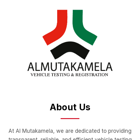
About Us
At Al Mutakamela, we are dedicated to providing
transparent, reliable, and efficient vehicle testing