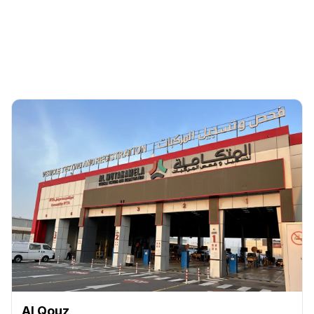
Back
Al Qouz