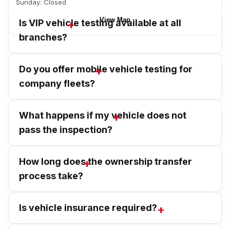
Sunday: Closed
View Map
Is VIP vehicle testing available at all
branches?
Do you offer mobile vehicle testing for
company fleets?
What happens if my vehicle does not
pass the inspection?
How long does the ownership transfer
process take?
Is vehicle insurance required?