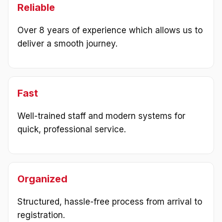
Reliable
Over 8 years of experience which allows us to
deliver a smooth journey.
Fast
Well-trained staff and modern systems for
quick, professional service.
Organized
Structured, hassle-free process from arrival to
registration.