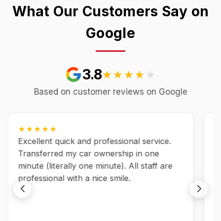
What Our Customers Say on
Google
3.8
★★★★★
★★★★★
Based on customer reviews on Google
★★★★★
Excellent quick and professional service.
A
Transferred my car ownership in one
es
minute (literally one minute). All staff are
s
professional with a nice smile.
a
f