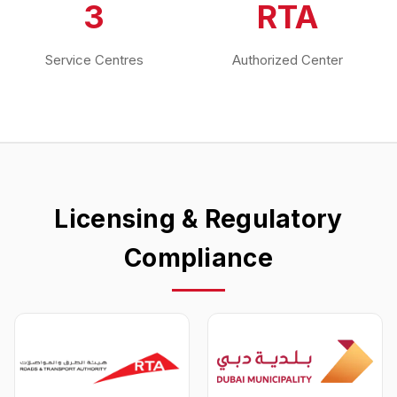
3
RTA
Service Centres
Authorized Center
Licensing & Regulatory
Compliance